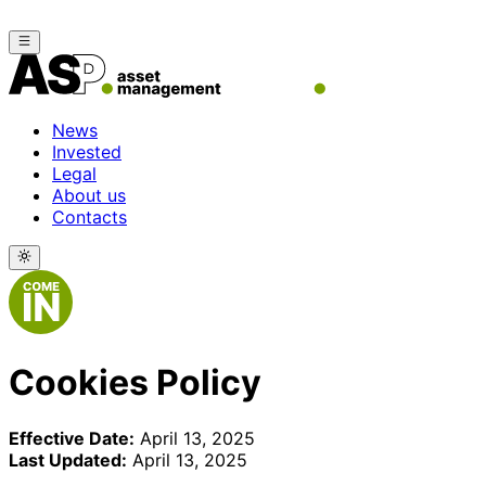
News
Invested
Legal
About us
Contacts
Cookies Policy
Effective Date:
April 13, 2025
Last Updated:
April 13, 2025