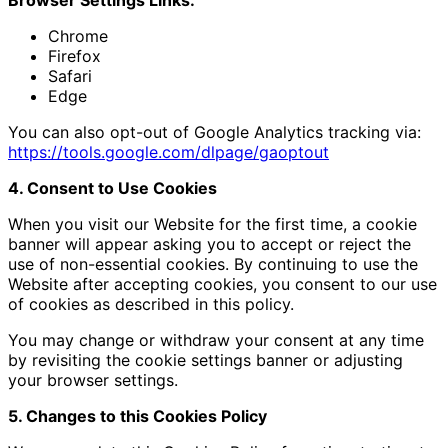
Chrome
Firefox
Safari
Edge
You can also opt-out of Google Analytics tracking via:
https://tools.google.com/dlpage/gaoptout
4. Consent to Use Cookies
When you visit our Website for the first time, a cookie
banner will appear asking you to accept or reject the
use of non-essential cookies. By continuing to use the
Website after accepting cookies, you consent to our use
of cookies as described in this policy.
You may change or withdraw your consent at any time
by revisiting the cookie settings banner or adjusting
your browser settings.
5. Changes to this Cookies Policy