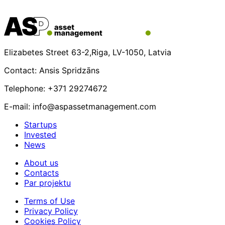
Elizabetes Street 63-2,Riga, LV-1050, Latvia
Contact: Ansis Spridzāns
Telephone: +371 29274672
E-mail: info@aspassetmanagement.com
Startups
Invested
News
About us
Contacts
Par projektu
Terms of Use
Privacy Policy
Cookies Policy