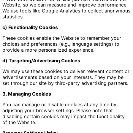
Website, so we can measure and improve performance.
We use tools like Google Analytics to collect anonymous
statistics.
c) Functionality Cookies
These cookies enable the Website to remember your
choices and preferences (e.g., language settings) to
provide a more personalized experience.
d) Targeting/Advertising Cookies
We may use these cookies to deliver relevant content or
advertisements based on your interests. They may be
set through our site by third-party advertising partners.
3. Managing Cookies
You can manage or disable cookies at any time by
adjusting your browser settings. Please note that
disabling certain cookies may impact the functionality
of the Website.
Browser Settings Links: