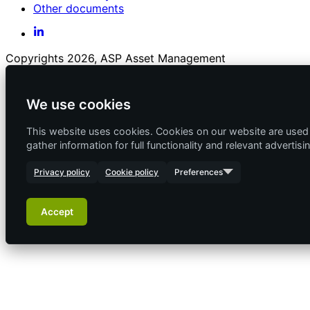
Other documents
Copyrights 2026, ASP Asset Management
We use cookies
This website uses cookies. Cookies on our website are used f
gather information for full functionality and relevant advertisi
Privacy policy
Cookie policy
Preferences
Accept