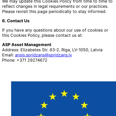
We may update this Cookies Policy from time to time to
reflect changes in legal requirements or our practices.
Please revisit this page periodically to stay informed.
6. Contact Us
If you have any questions about our use of cookies or
this Cookies Policy, please contact us at:
ASP Asset Management
Address: Elizabetes Str. 63-2, Riga, LV-1050, Latvia
Email:
ansis.spridzans@spridzans.lv
Phone: +371 29274672