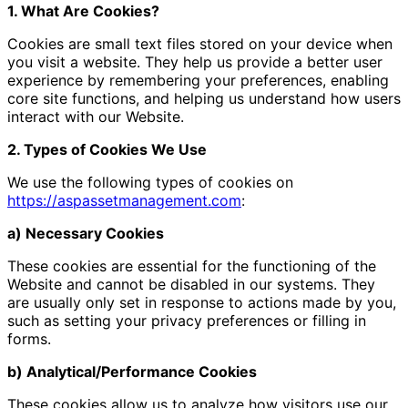
1. What Are Cookies?
Cookies are small text files stored on your device when
you visit a website. They help us provide a better user
experience by remembering your preferences, enabling
core site functions, and helping us understand how users
interact with our Website.
2. Types of Cookies We Use
We use the following types of cookies on
https://aspassetmanagement.com
:
a) Necessary Cookies
These cookies are essential for the functioning of the
Website and cannot be disabled in our systems. They
are usually only set in response to actions made by you,
such as setting your privacy preferences or filling in
forms.
b) Analytical/Performance Cookies
These cookies allow us to analyze how visitors use our