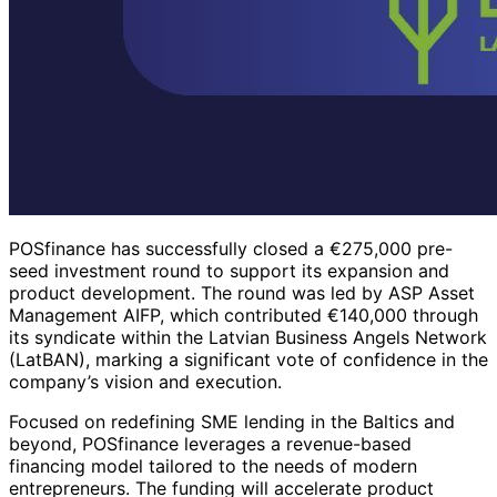
POSfinance has successfully closed a €275,000 pre-
seed investment round to support its expansion and
product development. The round was led by ASP Asset
Management AIFP, which contributed €140,000 through
its syndicate within the Latvian Business Angels Network
(LatBAN), marking a significant vote of confidence in the
company’s vision and execution.
Focused on redefining SME lending in the Baltics and
beyond, POSfinance leverages a revenue-based
financing model tailored to the needs of modern
entrepreneurs. The funding will accelerate product