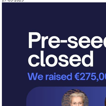
27-05-2025