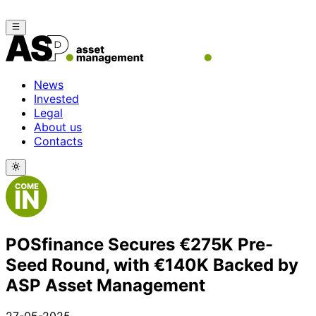
News
Invested
Legal
About us
Contacts
POSfinance Secures €275K Pre-
Seed Round, with €140K Backed by
ASP Asset Management