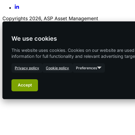
Copyrights 2026, ASP Asset Management
We use cookies
This website uses cookies. Cookies on our website are used f
information for full functionality and relevant advertising targe
Privacy policy
Cookie policy
Preferences
Accept