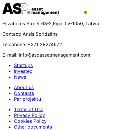
Elizabetes Street 63-2,Riga, LV-1050, Latvia
Contact: Ansis Spridzāns
Telephone: +371 29274672
E-mail: info@aspassetmanagement.com
Startups
Invested
News
About us
Contacts
Par projektu
Terms of Use
Privacy Policy
Cookies Policy
Other documents