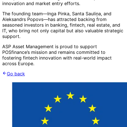
innovation and market entry efforts.
The founding team—Inga Pinka, Santa Sauliņa, and
Aleksandrs Popovs—has attracted backing from
seasoned investors in banking, fintech, real estate, and
IT, who bring not only capital but also valuable strategic
support.
ASP Asset Management is proud to support
POSfinance’s mission and remains committed to
fostering fintech innovation with real-world impact
across Europe.
Go back